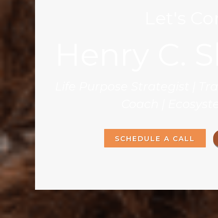
Let's C
Henry C. S
Life Purpose Strategist | T
Coach | Ecosyst
SCHEDULE A CALL