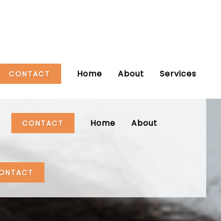
Home
About
Services
CONTACT
Home
About
CONTACT
ONTACT