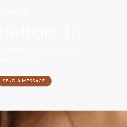
onnect
helton Jr.
ransformational Business
em Architect
SEND A MESSAGE