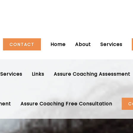
Home
About
Services
CONTACT
Services
Links
Assure Coaching Assessment
ment
Assure Coaching Free Consultation
C