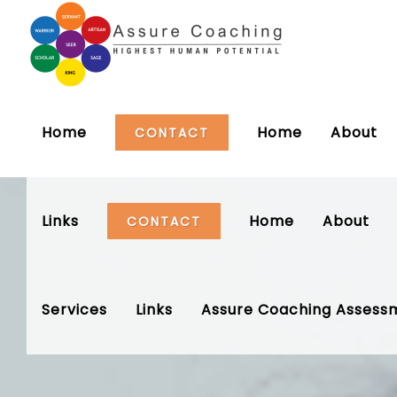
Home
Home
About
CONTACT
Links
Home
About
CONTACT
Services
Links
Assure Coaching Assess