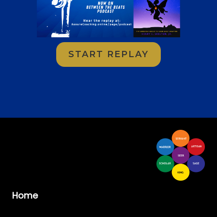
START REPLAY
Home