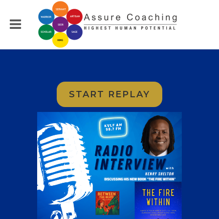
START REPLAY