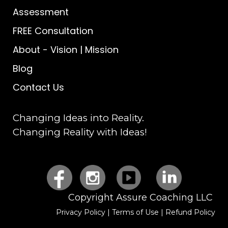
Assessment
FREE Consultation
About
-
Vision | Mission
Blog
Contact Us
Changing Ideas into Reality.
Changing Reality with Ideas!
Copyright Assure Coaching LLC
Privacy Policy
|
Terms of Use
|
Refund Policy