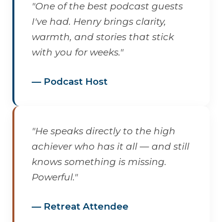
"One of the best podcast guests
I've had. Henry brings clarity,
warmth, and stories that stick
with you for weeks."
— Podcast Host
"He speaks directly to the high
achiever who has it all — and still
knows something is missing.
Powerful."
— Retreat Attendee