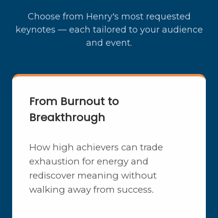
Choose from Henry's most requested
keynotes — each tailored to your audience
and event.
From Burnout to
Breakthrough
How high achievers can trade
exhaustion for energy and
rediscover meaning without
walking away from success.