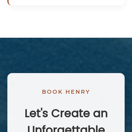
BOOK HENRY
Let's Create an
Unforgettable