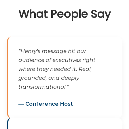
What People Say
"Henry's message hit our
audience of executives right
where they needed it. Real,
grounded, and deeply
transformational."
— Conference Host