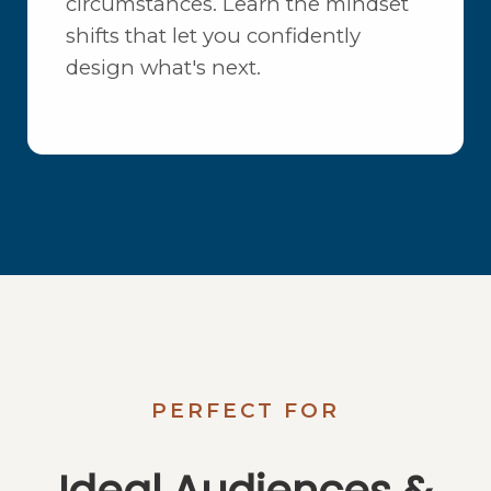
circumstances. Learn the mindset
shifts that let you confidently
design what's next.
PERFECT FOR
Ideal Audiences &