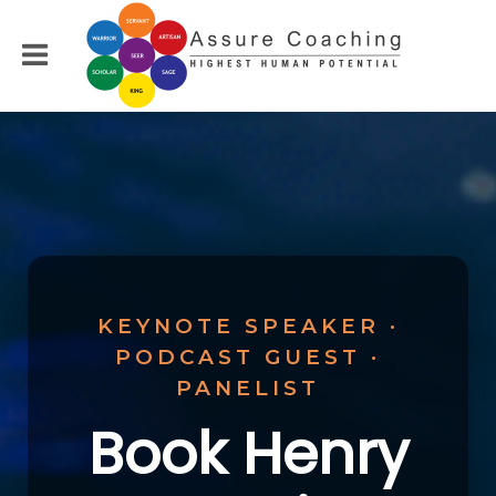
KEYNOTE SPEAKER ·
PODCAST GUEST ·
PANELIST
Book Henry