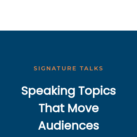
SIGNATURE TALKS
Speaking Topics
That Move
Audiences