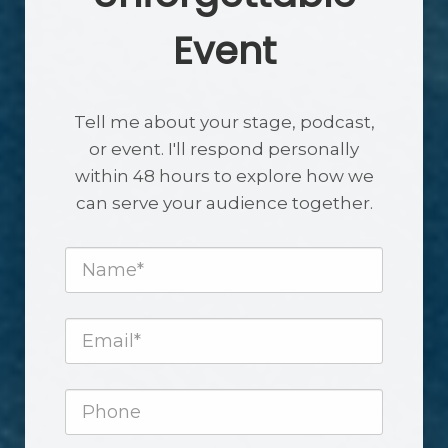
Event
Tell me about your stage, podcast,
or event. I'll respond personally
within 48 hours to explore how we
can serve your audience together.